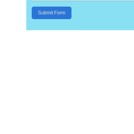
Submit Form