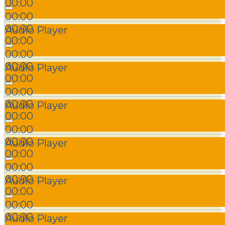
00:00
00:00
00:00
Audio Player
00:00
00:00
00:00
Audio Player
00:00
00:00
00:00
Audio Player
00:00
00:00
00:00
Audio Player
00:00
00:00
00:00
Audio Player
00:00
00:00
00:00
Audio Player