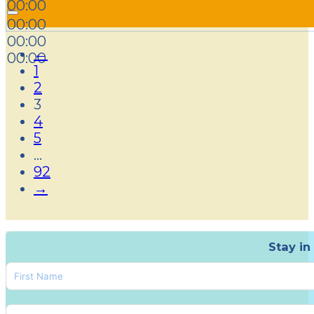
00:00
00:00
00:00
←
00:00
1
2
3
4
5
…
92
→
Stay in