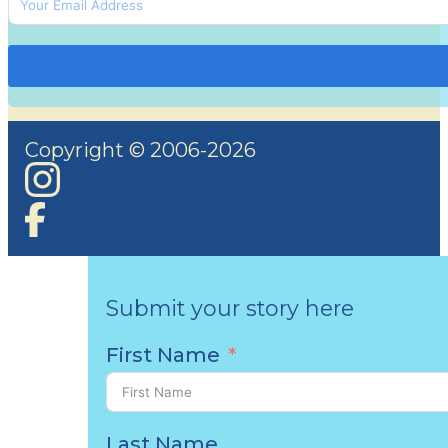
Copyright © 2006-2026
Submit your story here
First Name
Last Name