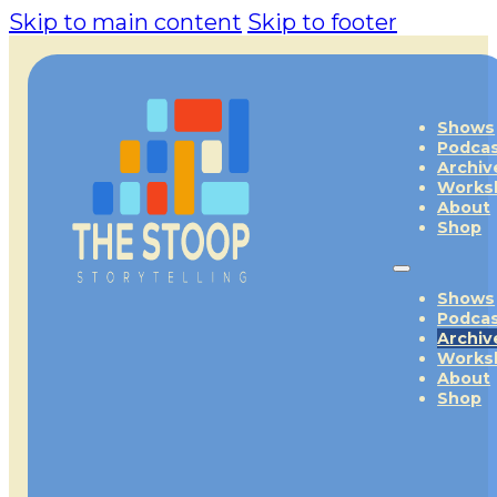
Skip to main content
Skip to footer
Shows
Podca
Archiv
Works
About
Shop
Shows
Podca
Archiv
Works
About
Shop