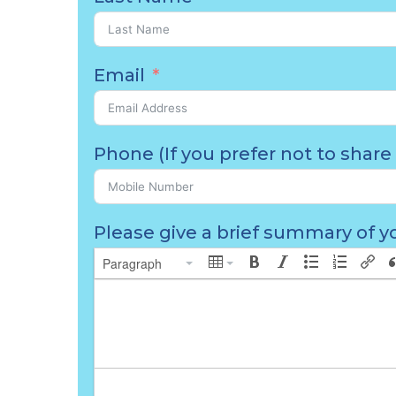
Email
Phone (If you prefer not to share 
Please give a brief summary of yo
Paragraph