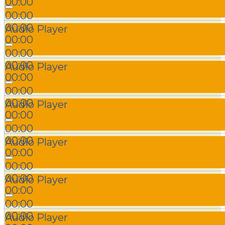
00:00
00:00
00:00
Audio Player
00:00
00:00
00:00
Audio Player
00:00
00:00
00:00
Audio Player
00:00
00:00
00:00
Audio Player
00:00
00:00
00:00
Audio Player
00:00
00:00
00:00
Audio Player