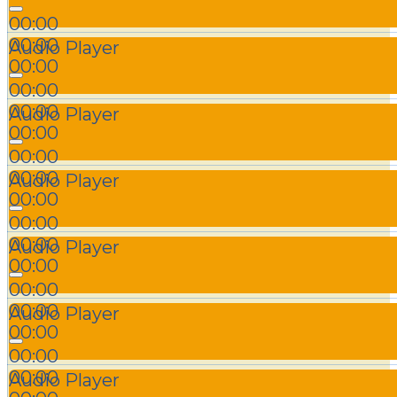
00:00
00:00
Audio Player
00:00
00:00
00:00
Audio Player
00:00
00:00
00:00
Audio Player
00:00
00:00
00:00
Audio Player
00:00
00:00
00:00
Audio Player
00:00
00:00
00:00
Audio Player