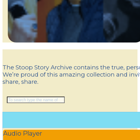
The Stoop Story Archive contains the true, per
We’re proud of this amazing collection and invit
share, share.
Audio Player