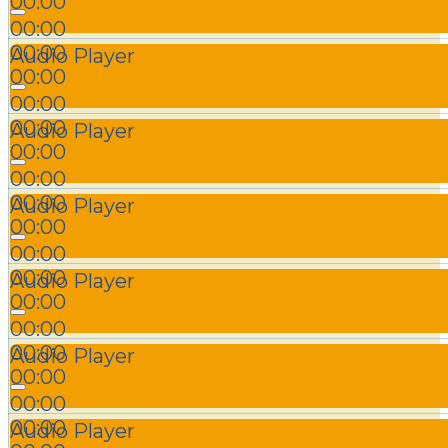
00:00
00:00
00:00
Audio Player
00:00
00:00
00:00
Audio Player
00:00
00:00
00:00
Audio Player
00:00
00:00
00:00
Audio Player
00:00
00:00
00:00
Audio Player
00:00
00:00
00:00
Audio Player