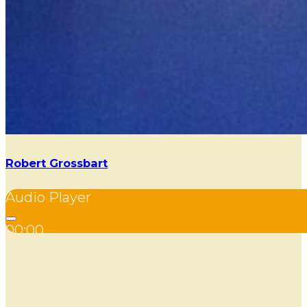
Robert Grossbart
Audio Player
00:00
00:00
00:00