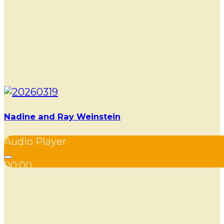
Nadine and Ray Weinstein
Audio Player
00:00
00:00
00:00