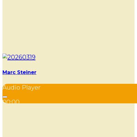
Marc Steiner
Audio Player
00:00
00:00
00:00