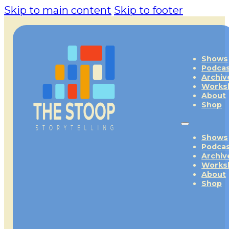
Skip to main content
Skip to footer
Shows
Podca
Archiv
Works
About
Shop
Shows
Podca
Archiv
Works
About
Shop