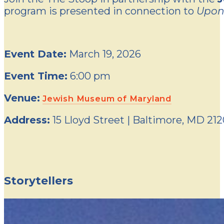
program is presented in connection to
Upon
Event Date:
March 19, 2026
Event Time:
6:00 pm
Venue:
Jewish Museum of Maryland
Address:
15 Lloyd Street | Baltimore, MD 21
Storytellers