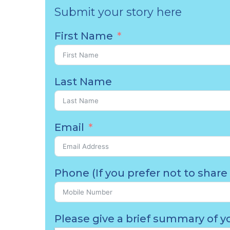
Submit your story here
First Name
Last Name
Email
Phone (If you prefer not to share 
Please give a brief summary of yo