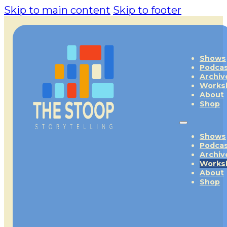
Skip to main content
Skip to footer
Shows
Podca
Archiv
Works
About
Shop
Shows
Podca
Archiv
Works
About
Shop