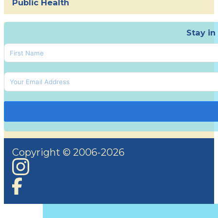
Public Health
Stay in
Copyright © 2006-2026