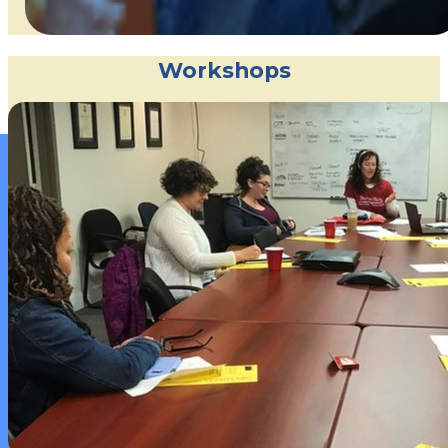
Workshops