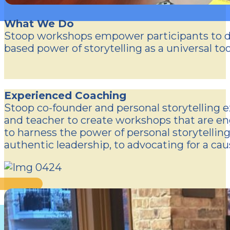
What We Do
Stoop workshops empower participants to dev
based power of storytelling as a universal to
Experienced Coaching
Stoop co-founder and personal storytelling e
and teacher to create workshops that are eng
to harness the power of personal storytellin
authentic leadership, to advocating for a cau