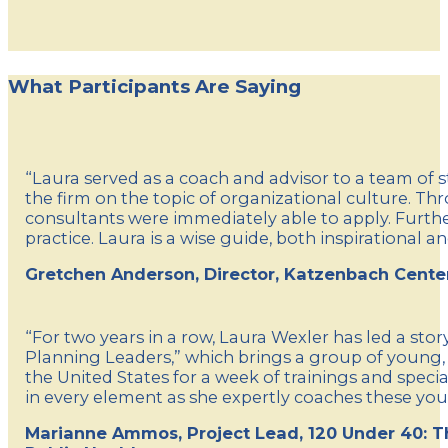
What Participants Are Saying
“Laura served as a coach and advisor to a team of 
the firm on the topic of organizational culture. Th
consultants were immediately able to apply. Further
practice. Laura is a wise guide, both inspirational an
Gretchen Anderson, Director, Katzenbach Cente
“For two years in a row, Laura Wexler has led a st
Planning Leaders,” which brings a group of young,
the United States for a week of trainings and spec
in every element as she expertly coaches these you
Marianne Ammos, Project Lead, 120 Under 40: T