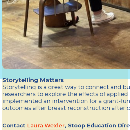
Storytelling Matters
Storytelling is a great way to connect and bu
researchers to explore the effects of applied
implemented an intervention for a grant-fun
outcomes after breast reconstruction after c
Contact
Laura Wexler
, Stoop Education Dire