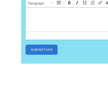
Paragraph
Submit Form