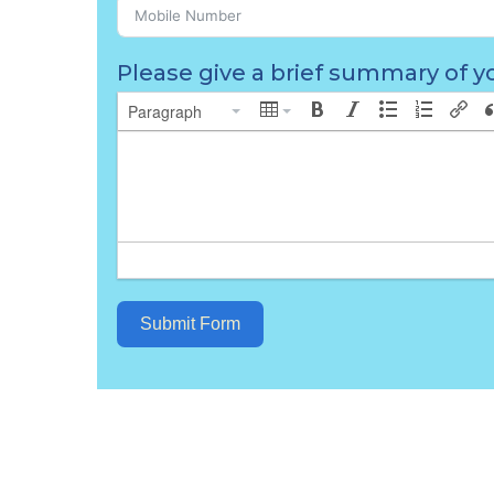
Please give a brief summary of yo
Paragraph
Submit Form