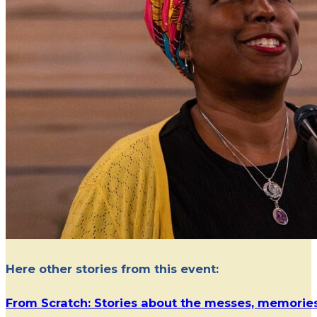
Here other stories from this event:
From Scratch: Stories about the messes, memorie