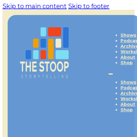
Skip to main content
Skip to footer
Shows
Podca
Archiv
Works
About
Shop
Shows
Podca
Archiv
Works
About
Shop