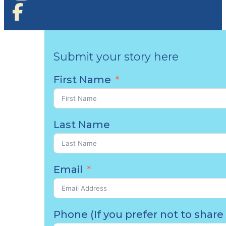
Submit your story here
First Name
Last Name
Email
Phone (If you prefer not to share 