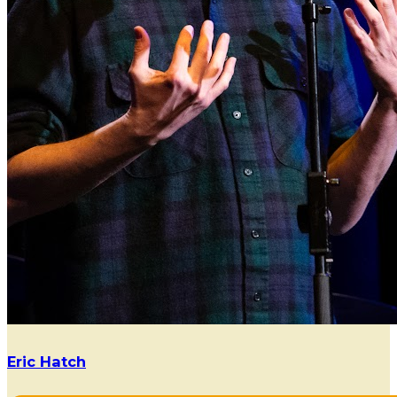
Eric Hatch