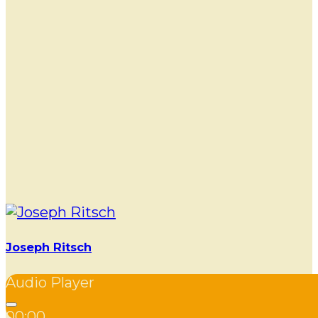
Joseph Ritsch
Audio Player
00:00