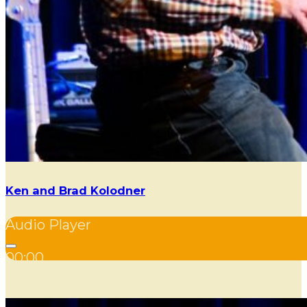
Ken and Brad Kolodner
Audio Player
00:00
00:00
00:00