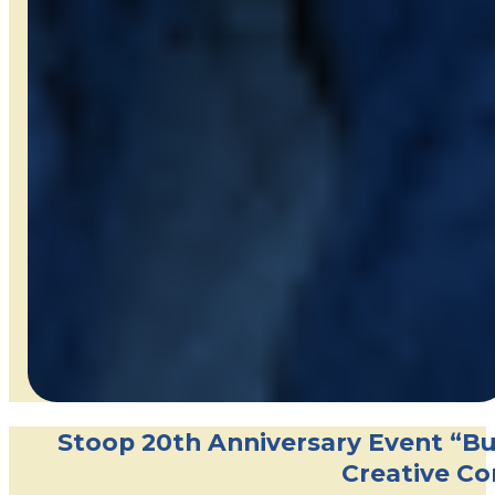
Stoop 20th Anniversary Event “Bui
Creative Co