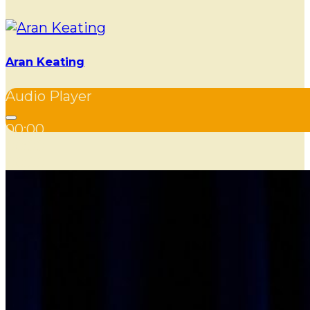
Aran Keating
Audio Player
00:00
00:00
00:00