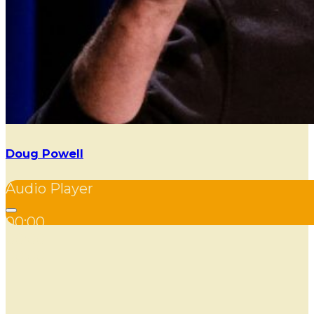
Doug Powell
Audio Player
00:00
00:00
00:00