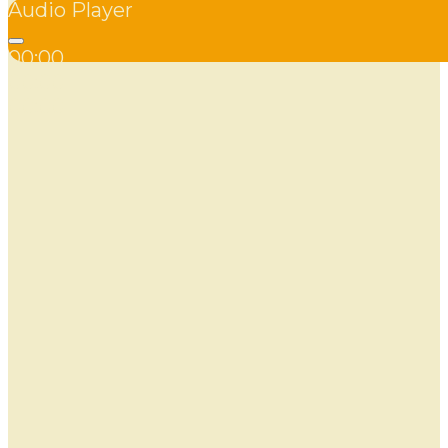
Audio Player
00:00
00:00
00:00