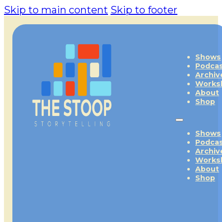
Skip to main content
Skip to footer
Shows
Podca
Archiv
Works
About
Shop
Shows
Podca
Archiv
Works
About
Shop