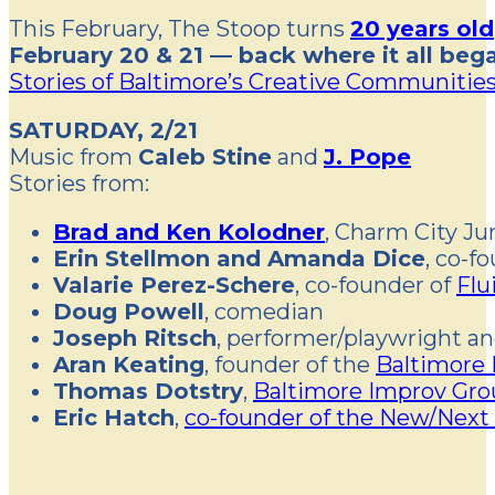
This February, The Stoop turns
20 years old
February 20 & 21 — back where it all beg
Stories of Baltimore’s Creative Communitie
SATURDAY, 2/21
Music from
Caleb Stine
and
J. Pope
Stories from:
Brad and Ken Kolodner
, Charm City J
Erin Stellmon and Amanda Dice
, co-f
Valarie Perez-Schere
, co-founder of
Fl
Doug Powell
, comedian
Joseph Ritsch
, performer/playwright a
Aran Keating
, founder of the
Baltimore 
Thomas Dotstry
,
Baltimore Improv Gro
Eric Hatch
,
co-founder of the New/Next 