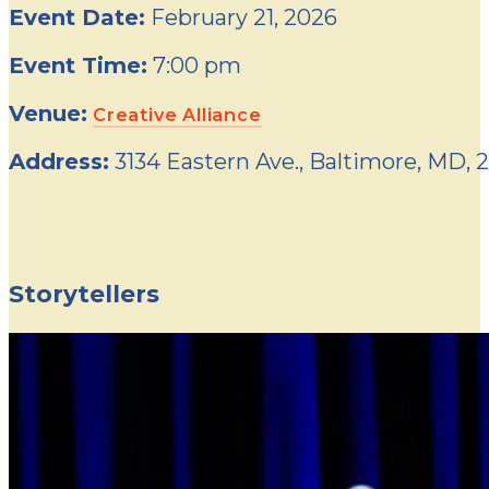
Event Date:
February 21, 2026
Event Time:
7:00 pm
Venue:
Creative Alliance
Address:
3134 Eastern Ave., Baltimore, MD, 
Storytellers