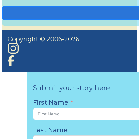
Copyright © 2006-2026
Submit your story here
First Name
Last Name