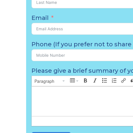
Email
Phone (If you prefer not to share 
Please give a brief summary of yo
Paragraph