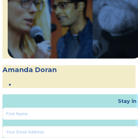
Amanda Doran
Stay in