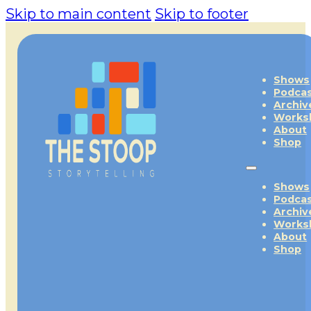
Skip to main content
Skip to footer
Shows
Podca
Archiv
Works
About
Shop
Shows
Podca
Archiv
Works
About
Shop