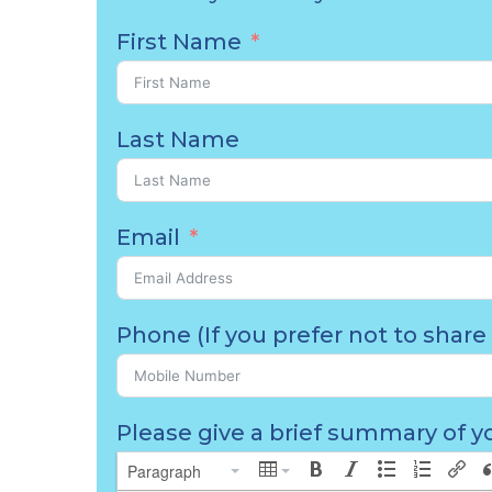
First Name
Last Name
Email
Phone (If you prefer not to share 
Please give a brief summary of yo
Paragraph