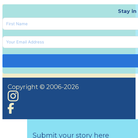
Stay in
Copyright © 2006-2026
Submit your story here