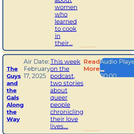
about
women
who
learned
to cook
in
their...
Air Date:
This week
Read
Audio Play
February
on the
More
The
17, 2025
podcast,
00:00
Guys
two stories
00:00
and
about
00:00
the
queer
Gals
people
Along
chronicling
the
their love
Way
lives....