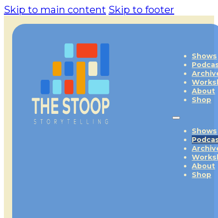
Skip to main content
Skip to footer
Shows
Podca
Archiv
Works
About
Shop
Shows
Podca
Archiv
Works
About
Shop