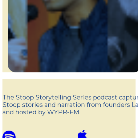
The Stoop Storytelling Series podcast captur
Stoop stories and narration from founders L
and hosted by WYPR-FM.