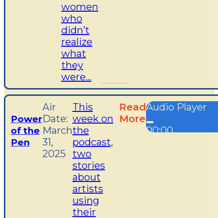
women
who
didn’t
realize
what
they
were...
Air
This
Read
Audio Player
Date:
week on
More
Power
March
the
00:00
of the
31,
podcast,
00:00
Pen
2025
two
00:00
stories
about
artists
using
their