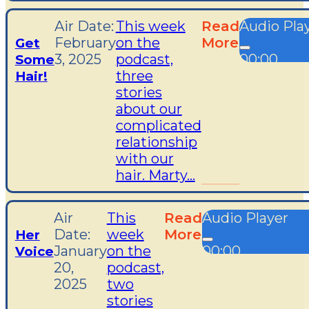
Air Date:
This week
Read
Audio Pla
February
on the
More
Get
3, 2025
podcast,
00:00
Some
three
00:00
Hair!
stories
00:00
about our
complicated
relationship
with our
hair. Marty...
Air
This
Read
Audio Player
Date:
week
More
Her
January
on the
00:00
Voice
20,
podcast,
00:00
2025
two
00:00
stories