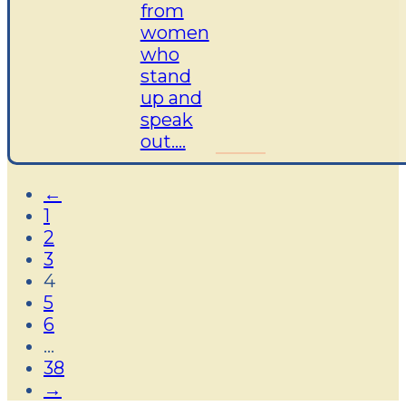
from
women
who
stand
up and
speak
out....
←
1
2
3
4
5
6
…
38
→