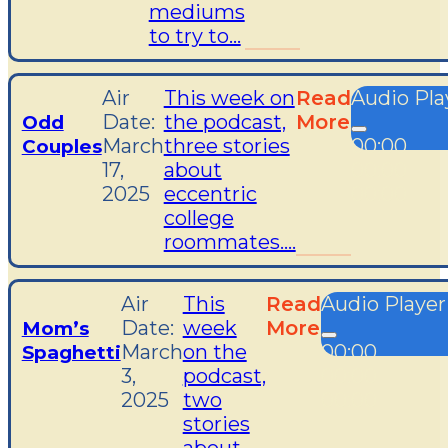
mediums
to try to...
Air
This week on
Read
Audio Pla
Date:
the podcast,
More
Odd
March
three stories
00:00
Couples
17,
about
00:00
2025
eccentric
00:00
college
roommates....
Air
This
Read
Audio Player
Date:
week
More
Mom’s
March
on the
00:00
Spaghetti
3,
podcast,
00:00
2025
two
00:00
stories