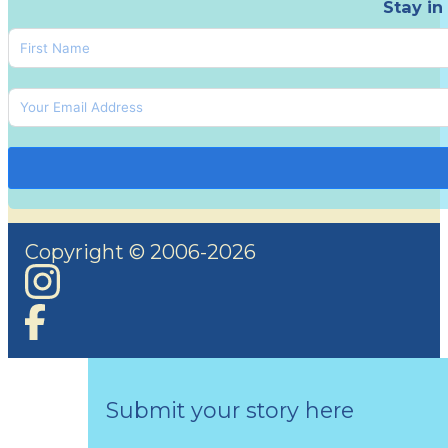
Stay in
Copyright © 2006-2026
Submit your story here