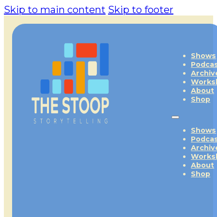
Skip to main content
Skip to footer
Shows
Podca
Archiv
Works
About
Shop
Shows
Podca
Archiv
Works
About
Shop