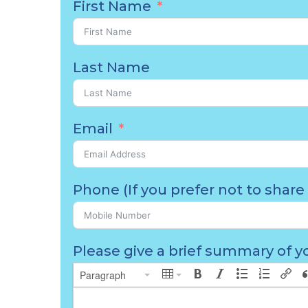
First Name
Last Name
Email
Phone (If you prefer not to share 
Please give a brief summary of yo
Paragraph