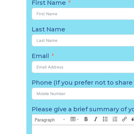
First Name
Last Name
Email
Phone (If you prefer not to share 
Please give a brief summary of yo
Paragraph