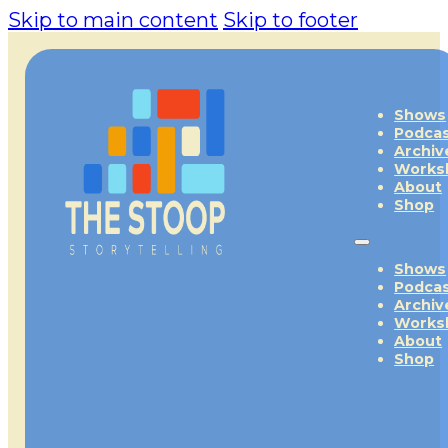
Skip to main content
Skip to footer
Shows
Podca
Archiv
Works
About
Shop
Shows
Podca
Archiv
Works
About
Shop