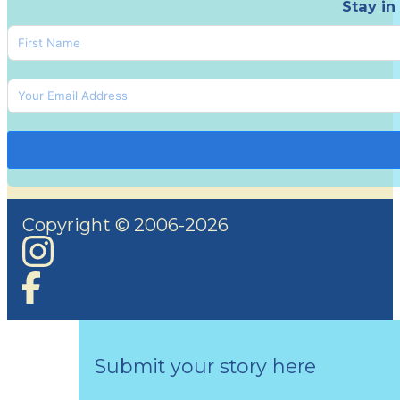
Stay in
Copyright © 2006-2026
Submit your story here