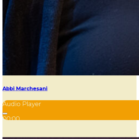
Abbi Marchesani
Audio Player
00:00
00:00
00:00