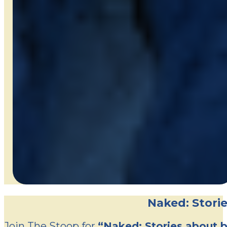
Naked: Storie
Join The Stoop for
“Naked: Stories about b