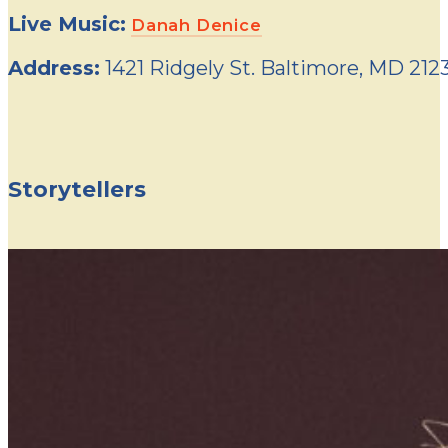
Live Music:
Danah Denice
Address:
1421 Ridgely St. Baltimore, MD 212
Storytellers