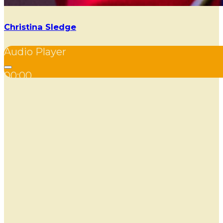
Christina Sledge
Audio Player
00:00
00:00
00:00