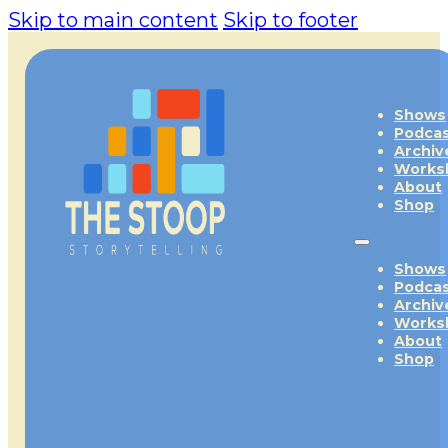
Skip to main content
Skip to footer
Shows
Podca
Archiv
Works
About
Shop
Shows
Podca
Archiv
Works
About
Shop