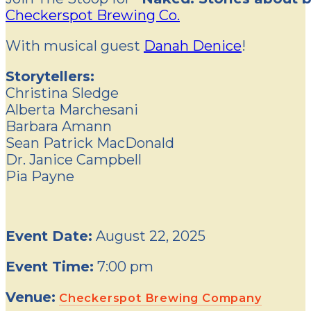
Checkerspot Brewing Co.
With musical guest
Danah Denice
!
Storytellers:
Christina Sledge
Alberta Marchesani
Barbara Amann
Sean Patrick MacDonald
Dr. Janice Campbell
Pia Payne
Event Date:
August 22, 2025
Event Time:
7:00 pm
Venue:
Checkerspot Brewing Company