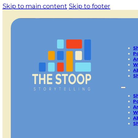
Skip to main content
Skip to footer
S
P
A
W
A
S
S
P
A
W
A
S