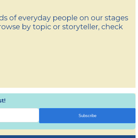
nds of everyday people on our stages
rowse by topic or storyteller, check
t!
Subscribe