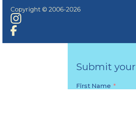
Copyright © 2006-2026
Submit your 
First Name
Email