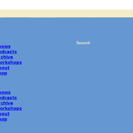
Search
hows
odcasts
rchive
orkshops
bout
hop
hows
odcasts
rchive
orkshops
bout
hop