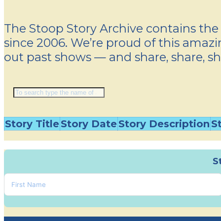
The Stoop Story Archive contains the 
since 2006. We’re proud of this amazin
out past shows — and share, share, sh
Story Title
Story Date
Story Description
S
S