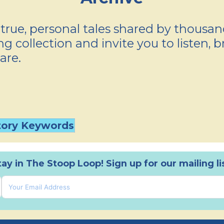
true, personal tales shared by thousa
g collection and invite you to listen, b
are.
tory Keywords
tay in The Stoop Loop! Sign up for our mailing lis