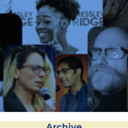
Archive