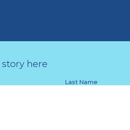
story here
Last Name